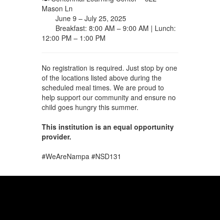
Mason Ln
June 9 – July 25, 2025
Breakfast: 8:00 AM – 9:00 AM | Lunch:
12:00 PM – 1:00 PM
No registration is required. Just stop by one
of the locations listed above during the
scheduled meal times. We are proud to
help support our community and ensure no
child goes hungry this summer.
This institution is an equal opportunity
provider.
#WeAreNampa #NSD131