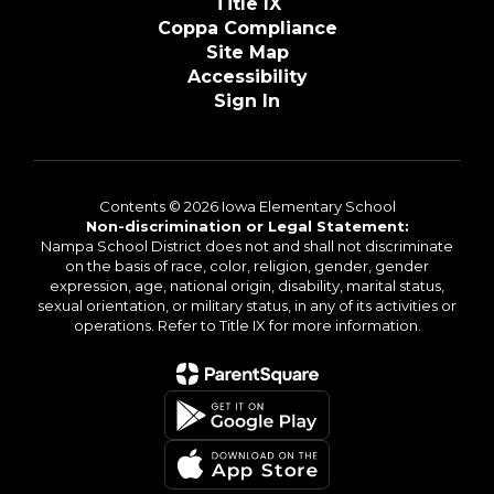
Title IX
Coppa Compliance
Site Map
Accessibility
Sign In
Contents © 2026 Iowa Elementary School
Non-discrimination or Legal Statement:
Nampa School District does not and shall not discriminate
on the basis of race, color, religion, gender, gender
expression, age, national origin, disability, marital status,
sexual orientation, or military status, in any of its activities or
operations. Refer to Title IX for more information.