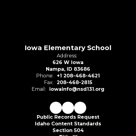
Iowa Elementary School
Address:
626 W Iowa
Nampa, ID 83686
Phone:
+1 208-468-4621
Fax:
208-468-2815
Email:
iowainfo@nsd131.org
Public Records Request
Idaho Content Standards
Section 504