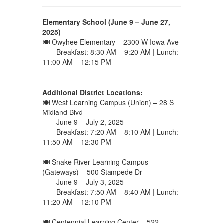
Elementary School (June 9 – June 27,
2025)
🍽 Owyhee Elementary – 2300 W Iowa Ave
Breakfast: 8:30 AM – 9:20 AM | Lunch:
11:00 AM – 12:15 PM
Additional District Locations:
🍽 West Learning Campus (Union) – 28 S
Midland Blvd
June 9 – July 2, 2025
Breakfast: 7:20 AM – 8:10 AM | Lunch:
11:50 AM – 12:30 PM
🍽 Snake River Learning Campus
(Gateways) – 500 Stampede Dr
June 9 – July 3, 2025
Breakfast: 7:50 AM – 8:40 AM | Lunch:
11:20 AM – 12:10 PM
🍽 Centennial Learning Center – 522