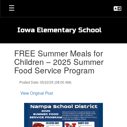
Skip
to
main
content
Iowa Elementary School
Contains
FREE Summer Meals for
1
slides.
Children – 2025 Summer
Use
Food Service Program
the
next
and
Posted Date: 05/22/25 (08:00 AM)
previous
buttons
View Original Post
to
navigate.