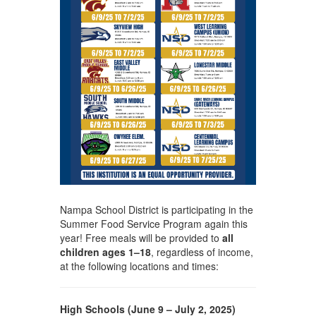
Nampa School District is participating in the
Summer Food Service Program again this
year! Free meals will be provided to
all
children ages 1–18
, regardless of income,
at the following locations and times:
High Schools (June 9 – July 2, 2025)