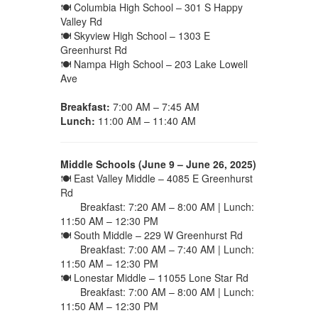
🍽 Columbia High School – 301 S Happy
Valley Rd
🍽 Skyview High School – 1303 E
Greenhurst Rd
🍽 Nampa High School – 203 Lake Lowell
Ave
Breakfast:
7:00 AM – 7:45 AM
Lunch:
11:00 AM – 11:40 AM
Middle Schools (June 9 – June 26, 2025)
🍽 East Valley Middle – 4085 E Greenhurst
Rd
Breakfast: 7:20 AM – 8:00 AM | Lunch:
11:50 AM – 12:30 PM
🍽 South Middle – 229 W Greenhurst Rd
Breakfast: 7:00 AM – 7:40 AM | Lunch:
11:50 AM – 12:30 PM
🍽 Lonestar Middle – 11055 Lone Star Rd
Breakfast: 7:00 AM – 8:00 AM | Lunch:
11:50 AM – 12:30 PM