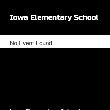
Skip
to
main
Iowa Elementary School
content
No Event Found