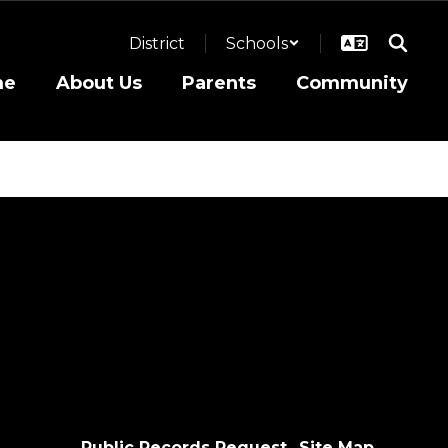
District
Schools
me
About Us
Parents
Community
Public Records Request
Site Map