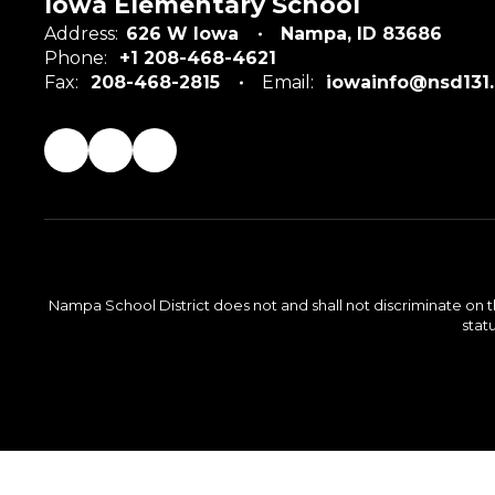
Iowa Elementary School
Address:
626 W Iowa
Nampa, ID 83686
Phone:
+1 208-468-4621
Fax:
208-468-2815
Email:
iowainfo@nsd131
Nampa School District does not and shall not discriminate on the 
statu