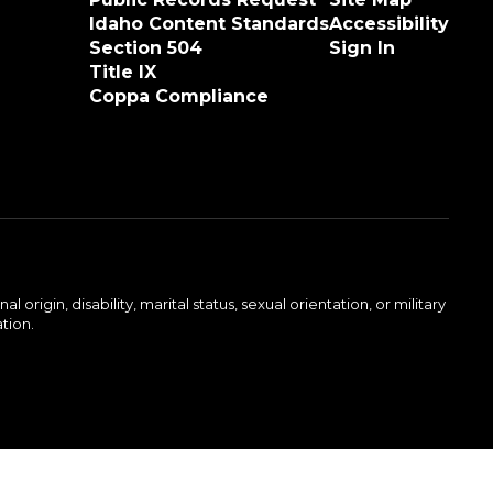
Idaho Content Standards
Accessibility
Section 504
Sign In
Title IX
Coppa Compliance
rigin, disability, marital status, sexual orientation, or military
ation.