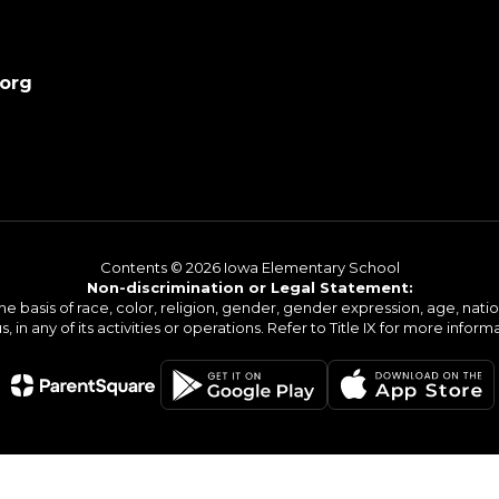
.org
Contents © 2026 Iowa Elementary School
Non-discrimination or Legal Statement:
basis of race, color, religion, gender, gender expression, age, national o
s, in any of its activities or operations. Refer to Title IX for more inform