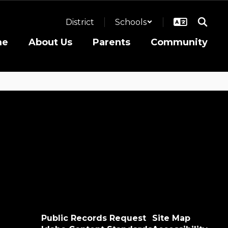
District
Schools
me
About Us
Parents
Community
Public Records Request
Site Map