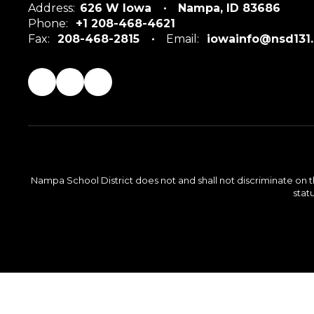
Address:
626 W Iowa
Nampa, ID 83686
Phone:
+1 208-468-4621
Fax:
208-468-2815
Email:
iowainfo@nsd131
Nampa School District does not and shall not discriminate on the 
statu