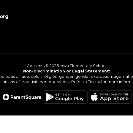
.org
Contents © 2026 Iowa Elementary School
Non-discrimination or Legal Statement:
basis of race, color, religion, gender, gender expression, age, national o
s, in any of its activities or operations. Refer to Title IX for more inform