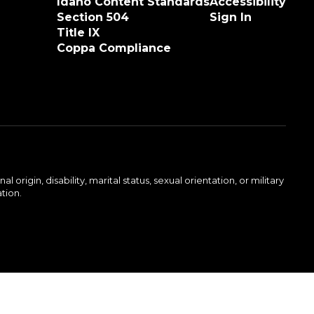
Idaho Content Standards
Accessibility
Section 504
Sign In
Title IX
Coppa Compliance
rigin, disability, marital status, sexual orientation, or military
ation.